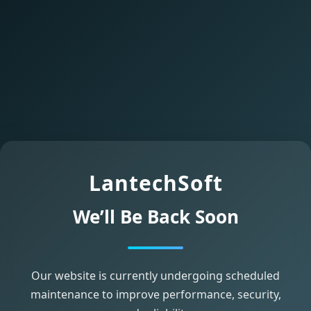
LantechSoft
We’ll Be Back Soon
Our website is currently undergoing scheduled
maintenance to improve performance, security,