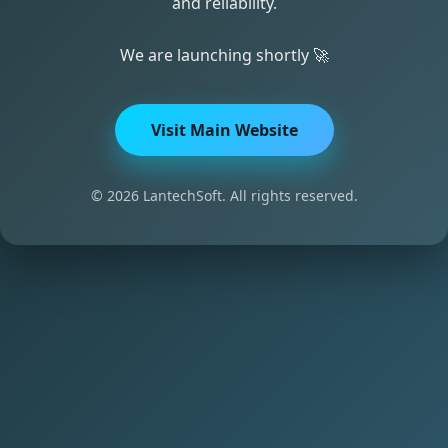
and reliability.
We are launching shortly 🚀
Visit Main Website
© 2026 LantechSoft. All rights reserved.